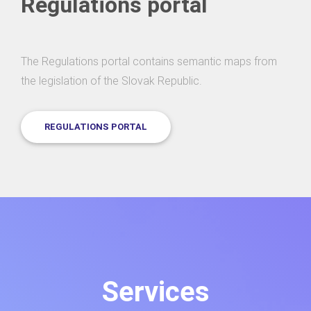
Regulations portal
The Regulations portal contains semantic maps from
the legislation of the Slovak Republic.
REGULATIONS PORTAL
Services