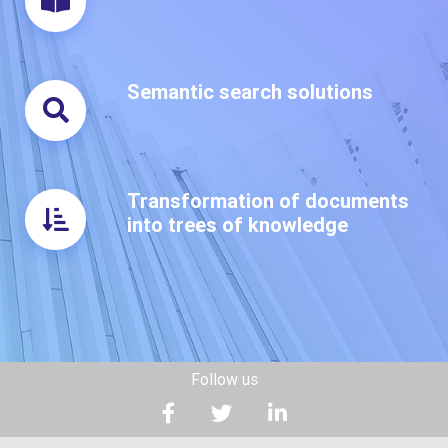
Semantic search solutions
Transformation of documents
into trees of knowledge
Follow us