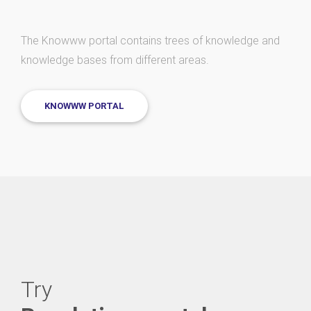
The Knowww portal contains trees of knowledge and
knowledge bases from different areas.
KNOWWW PORTAL
Try