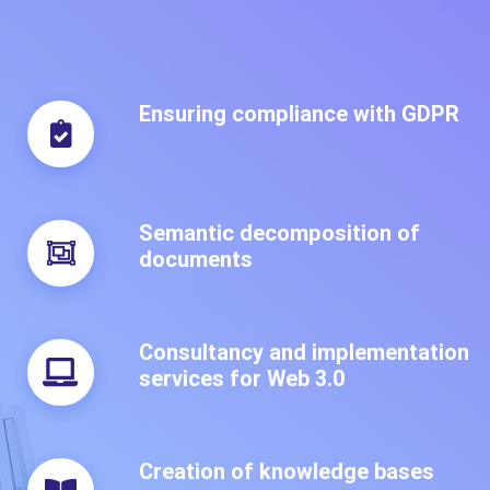
Ensuring compliance with GDPR
Semantic decomposition of
documents
Consultancy and implementation
services for Web 3.0
Creation of knowledge bases