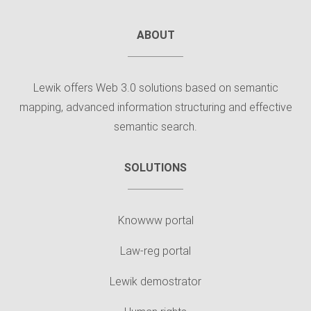
ABOUT
Lewik offers Web 3.0 solutions based on semantic
mapping, advanced information structuring and effective
semantic search.
SOLUTIONS
Knowww portal
Law-reg portal
Lewik demostrator