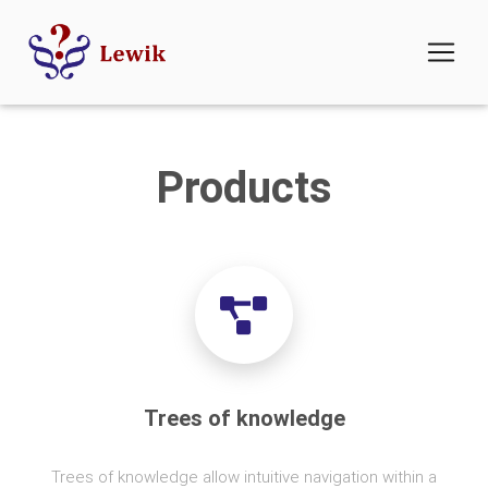
Products
Trees of knowledge
Trees of knowledge allow intuitive navigation within a