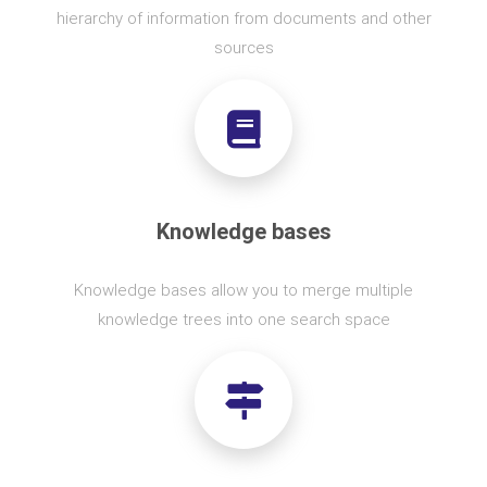
hierarchy of information from documents and other
sources
Knowledge bases
Knowledge bases allow you to merge multiple
knowledge trees into one search space