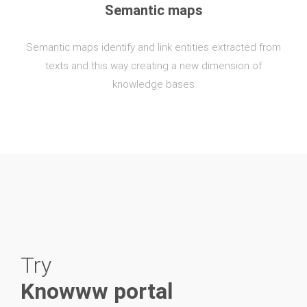
Semantic maps
Semantic maps identify and link entities extracted from
texts and this way creating a new dimension of
knowledge bases
Try
Knowww portal