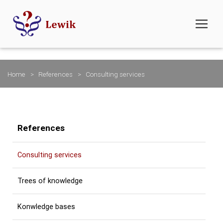
Home
References
Consulting services
References
Consulting services
Trees of knowledge
Konwledge bases