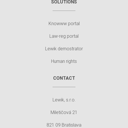
SOLUTIONS
Knowww portal
Law-reg portal
Lewik demostrator
Human rights
CONTACT
Lewik, s.r.o.
Miletičová 21
821 09 Bratislava