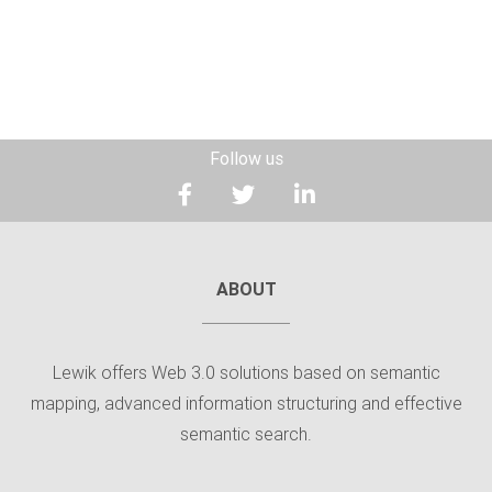
Follow us
ABOUT
Lewik offers Web 3.0 solutions based on semantic
mapping, advanced information structuring and effective
semantic search.