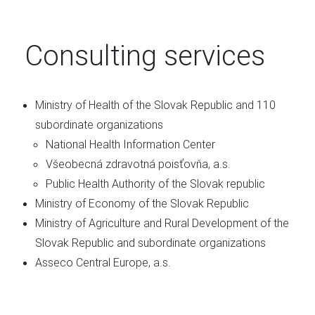
Consulting services
Ministry of Health of the Slovak Republic and 110
subordinate organizations
National Health Information Center
Všeobecná zdravotná poisťovňa, a.s.
Public Health Authority of the Slovak republic
Ministry of Economy of the Slovak Republic
Ministry of Agriculture and Rural Development of the
Slovak Republic and subordinate organizations
Asseco Central Europe, a.s.